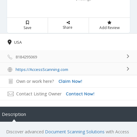
Share
Save
Add Review
USA
8184295069
https://AccessScanning.com
Own or work here?
Claim Now!
Contact Listing Owner
Contact Now!
Description
Discover advanced
Document Scanning Solutions
with Access