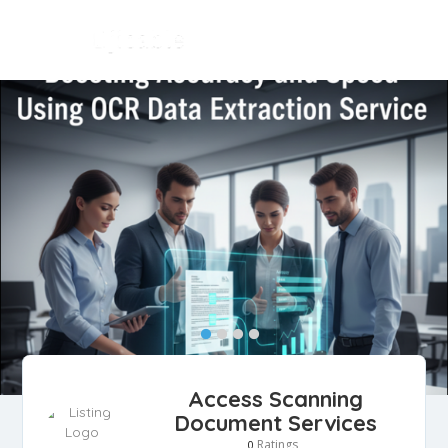
Access Scanning
Document Services
Ratings
0