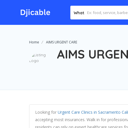
What
Home
AIMS URGENT CARE
AIMS URGEN
Looking for
Urgent Care Clinics in Sacramento Cal
accepting most insurances. Walk in for profession
residents can rely on expert healthcare services 