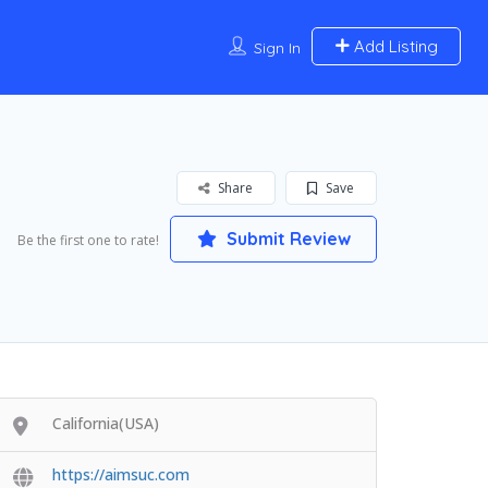
Add Listing
Sign In
Share
Save
Submit Review
Be the first one to rate!
California(USA)
https://aimsuc.com