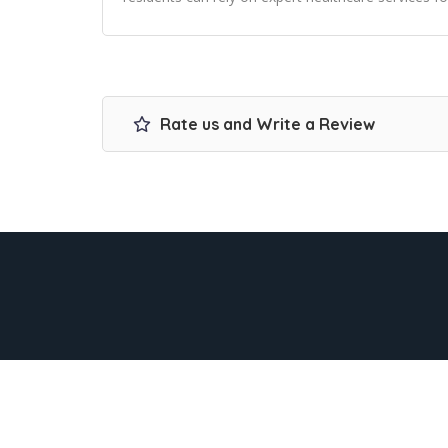
Rate us and Write a Review