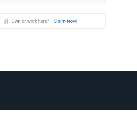
Own or work here?
Claim Now!