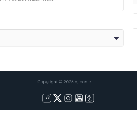
Copyright © 2026 djicable