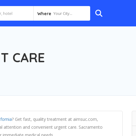
Your City...
Where
T CARE
ifornia
? Get fast, quality treatment at aimsuc.com,
al attention and convenient urgent care. Sacramento
for immediate medical needs.