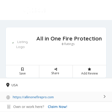
All in One Fire Protection
Ratings
0
Share
Save
Add Review
USA
https://allinonefirepro.com
Own or work here?
Claim Now!