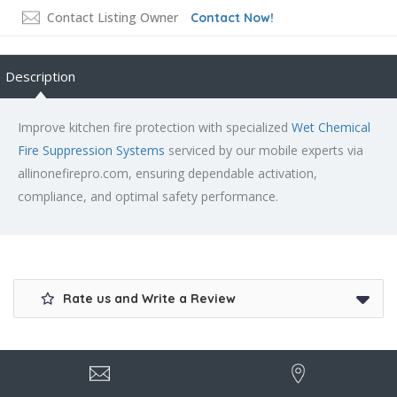
Contact Listing Owner
Contact Now!
Description
Improve kitchen fire protection with specialized
Wet Chemical
Fire Suppression Systems
serviced by our mobile experts via
allinonefirepro.com, ensuring dependable activation,
compliance, and optimal safety performance.
Rate us and Write a Review