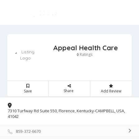
Appeal Health Care
Ratings
0
Share
Save
Add Review
7310 Turfway Rd Suite 550, Florence, Kentucky-CAMPBELL, USA,
41042
859-372-6670