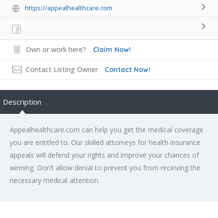
https://appealhealthcare.com
Own or work here?
Claim Now!
Contact Listing Owner
Contact Now!
Description
Appealhealthcare.com can help you get the medical coverage
you are entitled to. Our skilled attorneys for health insurance
appeals will defend your rights and improve your chances of
winning. Don’t allow denial to prevent you from receiving the
necessary medical attention.