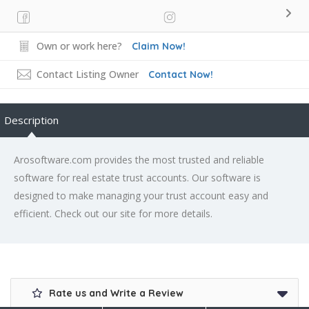
Own or work here?
Claim Now!
Contact Listing Owner
Contact Now!
Description
Arosoftware.com provides the most trusted and reliable
software for real estate trust accounts. Our software is
designed to make managing your trust account easy and
efficient. Check out our site for more details.
Rate us and Write a Review