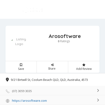
Arosoftware
Ratings
0
Share
Save
Add Review
9/21 Birtwill St, Coolum Beach QLD, QLD, Australia, 4573
(07) 3059 3035
https://arosoftware.com