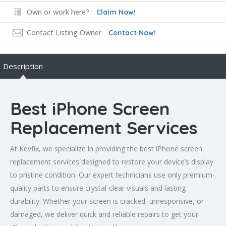
Own or work here?
Claim Now!
Contact Listing Owner
Contact Now!
Description
Best iPhone Screen
Replacement Services
At Kevfix, we specialize in providing the best iPhone screen
replacement services designed to restore your device’s display
to pristine condition. Our expert technicians use only premium-
quality parts to ensure crystal-clear visuals and lasting
durability. Whether your screen is cracked, unresponsive, or
damaged, we deliver quick and reliable repairs to get your