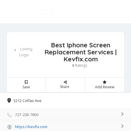
Best Iphone Screen
Replacement Services |
Kevfix.com
Ratings
0
Share
Save
Add Review
5212 Colfax Ave
727-230-7800
https://kevfix.com