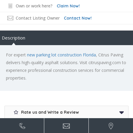
Own or work here?
Claim Now!
Contact Listing Owner
Contact Now!
Description
For expert
new parking lot construction Florida
, Citrus Paving
delivers high-quality asphalt solutions. Visit citruspaving.com to
experience professional construction services for commercial
properties.
Rate us and Write a Review