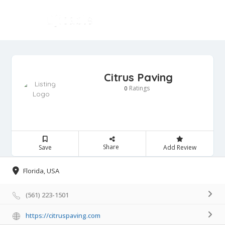
Citrus Paving
Ratings
0
Share
Save
Add Review
Florida, USA
(561) 223-1501
https://citruspaving.com