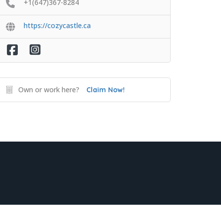
+1(647)367-8284
https://cozycastle.ca
Own or work here?
Claim Now!