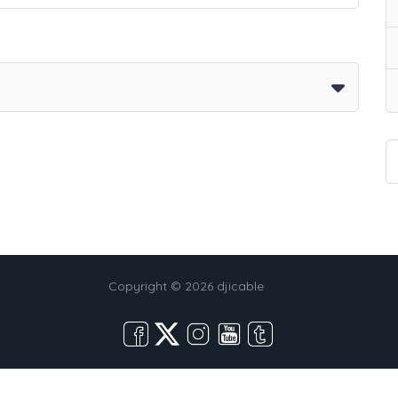
Copyright © 2026 djicable