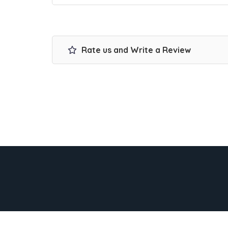
Rate us and Write a Review