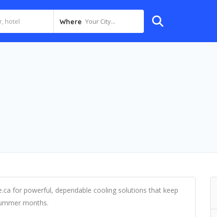
Your City...
Where
.ca for powerful, dependable cooling solutions that keep
 summer months.