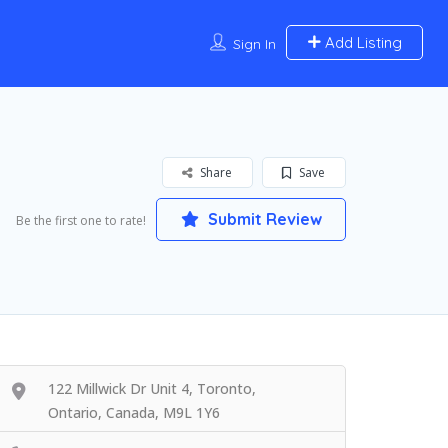
Add Listing
Sign In
Share
Save
Submit Review
Be the first one to rate!
122 Millwick Dr Unit 4, Toronto,
Ontario, Canada, M9L 1Y6