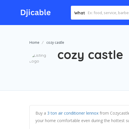
What
Home
cozy castle
cozy castle
Buy a
3 ton air conditioner lennox
from Cozycastle
your home comfortable even during the hottest