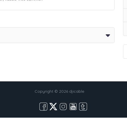
Copyright © 2026 djicable