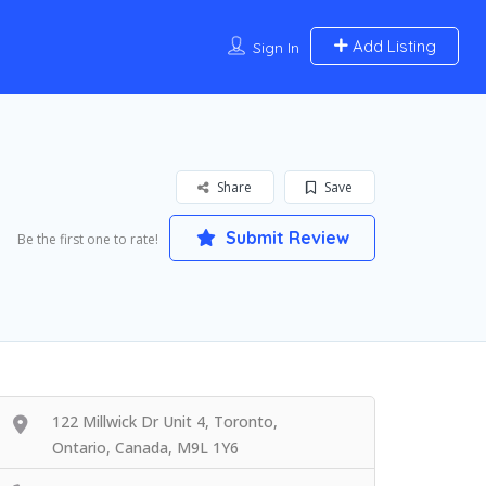
Add Listing
Sign In
Share
Save
Submit Review
Be the first one to rate!
122 Millwick Dr Unit 4, Toronto,
Ontario, Canada, M9L 1Y6