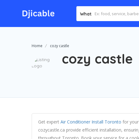
What
Home
cozy castle
cozy castle
Get expert
Air Conditioner Install Toronto
for your
cozycastle.ca provide efficient installation, ensu
throughout Toronto. Book your service for a cool