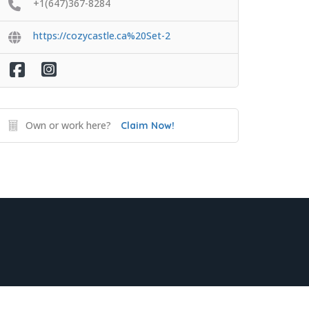
+1(647)367-8284
https://cozycastle.ca%20Set-2
Own or work here?
Claim Now!