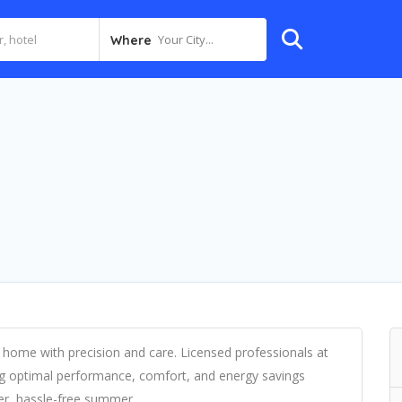
Your City...
Where
 home with precision and care. Licensed professionals at
ring optimal performance, comfort, and energy savings
er, hassle-free summer.