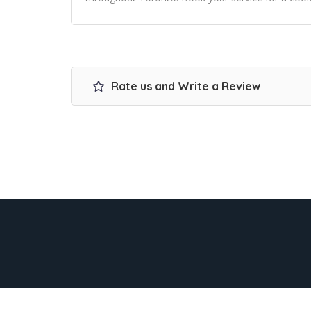
Rate us and Write a Review