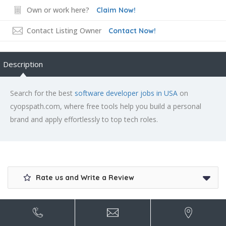
Own or work here?
Claim Now!
Contact Listing Owner
Contact Now!
Description
Search for the best
software developer jobs in USA
on
cyopspath.com, where free tools help you build a personal
brand and apply effortlessly to top tech roles.
Rate us and Write a Review