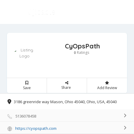
CyOpsPath
Ratings
0
Share
Save
Add Review
3186 greenride way Mason, Ohio 45040, Ohio, USA, 45040
5136078458
https://cyopspath.com