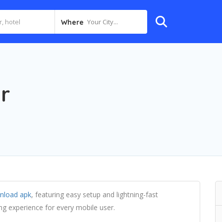
Your City...
Where
r
nload apk
, featuring easy setup and lightning-fast
g experience for every mobile user.