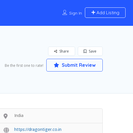
Add Listing
Sign In
Share
Save
Submit Review
Be the first one to rate!
India
https://dragontiger.co.in