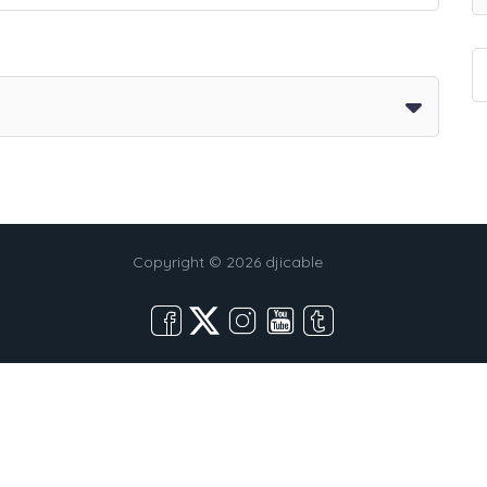
Copyright © 2026 djicable