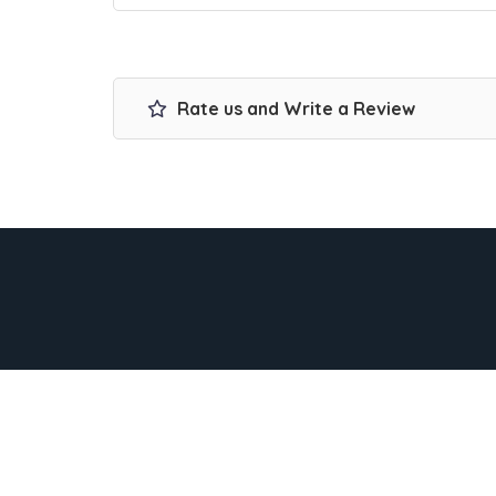
Rate us and Write a Review