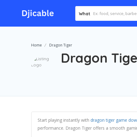
What
Home
Dragon Tiger
Dragon Tige
Start playing instantly with
dragon tiger game dow
performance. Dragon Tiger offers a smooth gamin