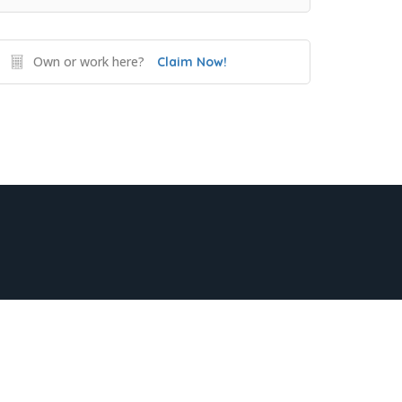
Own or work here?
Claim Now!