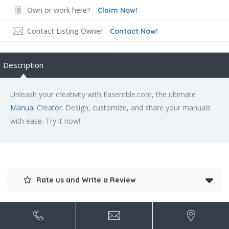
Own or work here?
Claim Now!
Contact Listing Owner
Contact Now!
Description
Unleash your creativity with Easemble.com, the ultimate
Manual Creator
. Design, customize, and share your manuals
with ease. Try it now!
Rate us and Write a Review