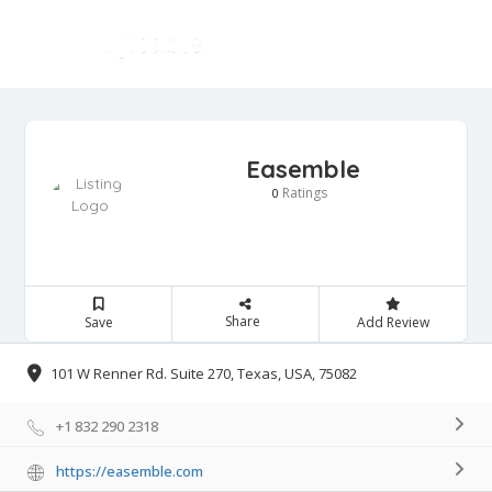
Easemble
Ratings
0
Share
Save
Add Review
101 W Renner Rd. Suite 270, Texas, USA, 75082
+1 832 290 2318
https://easemble.com