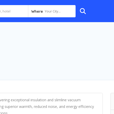
Your City...
Where
livering exceptional insulation and slimline vacuum
ng superior warmth, reduced noise, and energy efficiency
ions.