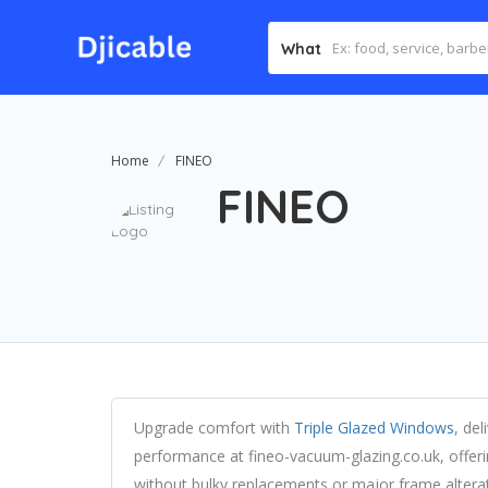
What
Home
FINEO
FINEO
Upgrade comfort with
Triple Glazed Windows
, de
performance at fineo-vacuum-glazing.co.uk, offeri
without bulky replacements or major frame alterat