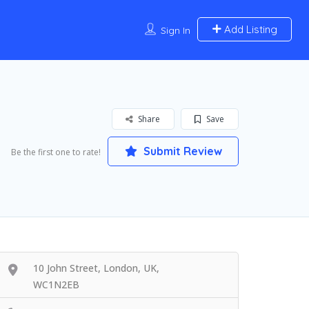
Add Listing
Sign In
Share
Save
Submit Review
Be the first one to rate!
10 John Street, London, UK,
WC1N2EB