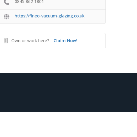
0845 862 1801
https://fineo-vacuum-glazing.co.uk
Own or work here?
Claim Now!