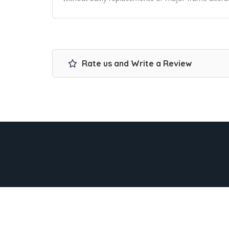
Rate us and Write a Review