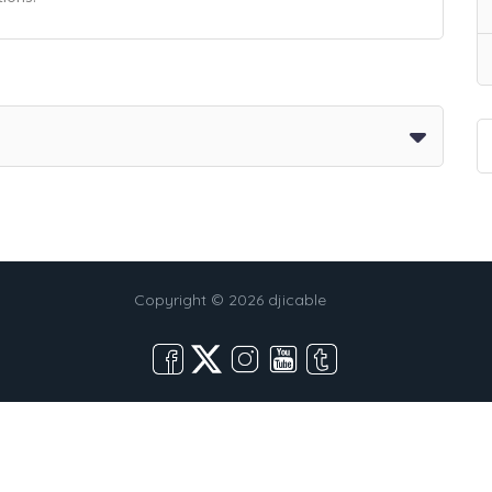
Copyright © 2026 djicable