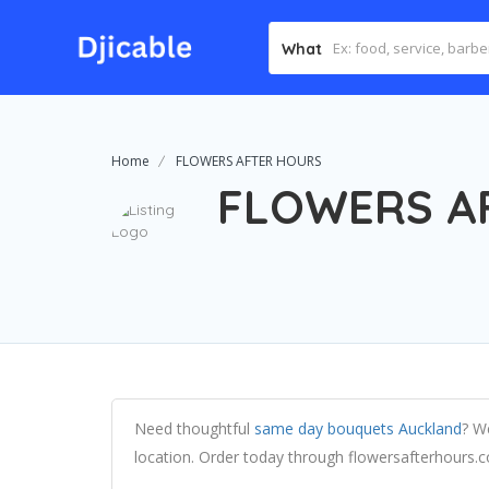
What
Home
FLOWERS AFTER HOURS
FLOWERS A
Need thoughtful
same day bouquets Auckland
? We
location. Order today through flowersafterhours.co