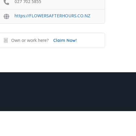
027 702 5855
https://FLOWERSAFTERHOURS.CO.NZ
Own or work here?
Claim Now!