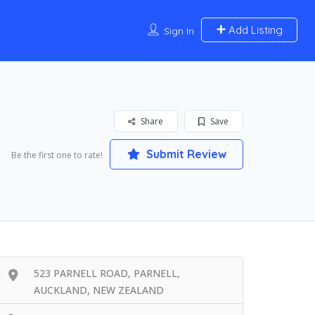
Add Listing
Sign In
Share
Save
Submit Review
Be the first one to rate!
523 PARNELL ROAD, PARNELL,
AUCKLAND, NEW ZEALAND