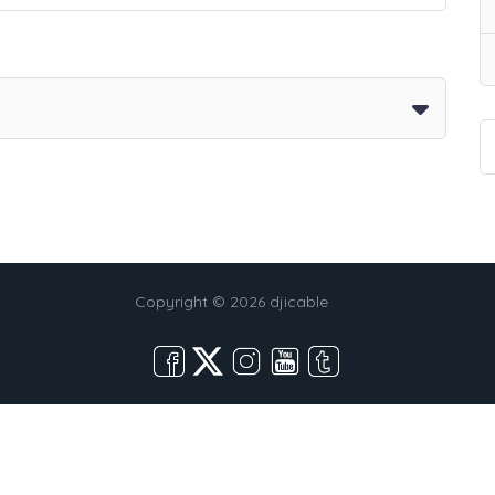
Copyright © 2026 djicable