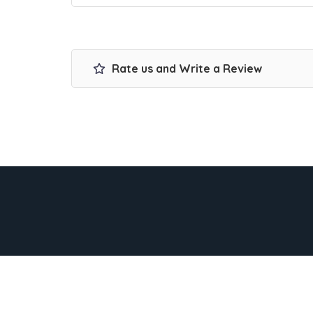
Rate us and Write a Review