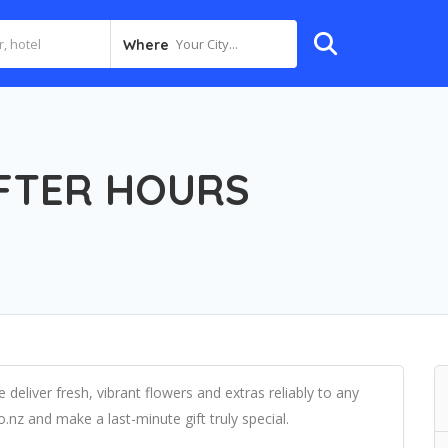
Your City...
Where
FTER HOURS
 deliver fresh, vibrant flowers and extras reliably to any
.nz and make a last-minute gift truly special.