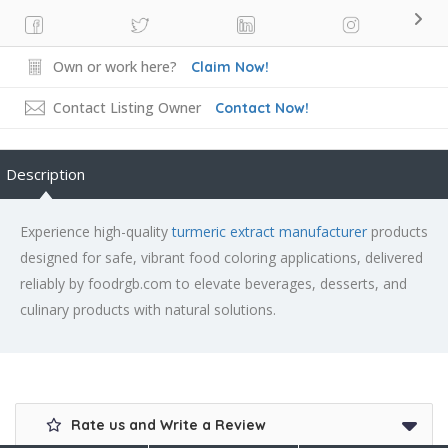
Own or work here?
Claim Now!
Contact Listing Owner
Contact Now!
Description
Experience high-quality
turmeric extract manufacturer
products
designed for safe, vibrant food coloring applications, delivered
reliably by foodrgb.com to elevate beverages, desserts, and
culinary products with natural solutions.
Rate us and Write a Review