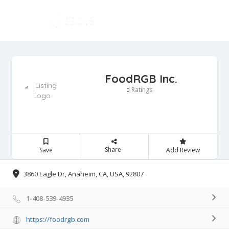
FoodRGB Inc.
Ratings
0
Share
Save
Add Review
3860 Eagle Dr, Anaheim, CA, USA, 92807
1-408-539-4935
https://foodrgb.com