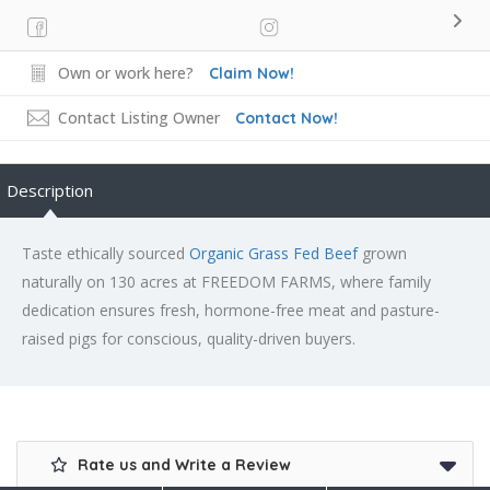
Own or work here?
Claim Now!
Contact Listing Owner
Contact Now!
Description
Taste ethically sourced
Organic Grass Fed Beef
grown
naturally on 130 acres at FREEDOM FARMS, where family
dedication ensures fresh, hormone-free meat and pasture-
raised pigs for conscious, quality-driven buyers.
Rate us and Write a Review