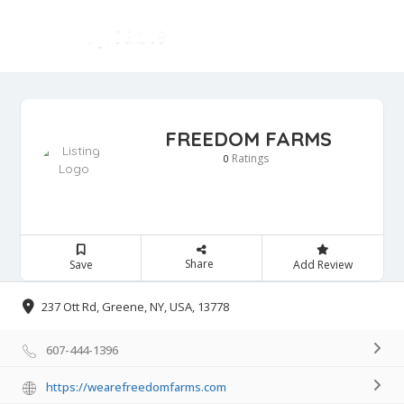
FREEDOM FARMS
Ratings
0
Share
Save
Add Review
237 Ott Rd, Greene, NY, USA, 13778
607-444-1396
https://wearefreedomfarms.com