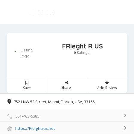
FRieght R US
Ratings
0
Share
Save
Add Review
7521 NW 52 Street, Miami, Florida, USA, 33166
561-463-5385
https://Freightrus.net