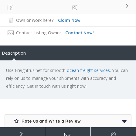
Own or work here?
Claim Now!
Contact Listing Owner
Contact Now!
Description
Use Freightrus.net for smooth
ocean freight services
. You can
rely on us to manage your shipments with accuracy and
efficiency. Get in touch with us right now!
Rate us and Write a Review