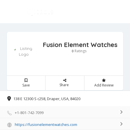
Fusion Element Watches
Ratings
0
Share
Save
Add Review
138 E 12300 S c258, Draper, USA, 84020
+1-801-742-7099
https://fusionelementwatches.com