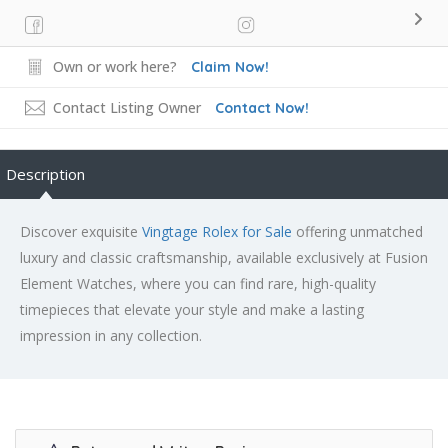
Own or work here?
Claim Now!
Contact Listing Owner
Contact Now!
Description
Discover exquisite
Vingtage Rolex for Sale
offering unmatched
luxury and classic craftsmanship, available exclusively at Fusion
Element Watches, where you can find rare, high-quality
timepieces that elevate your style and make a lasting
impression in any collection.