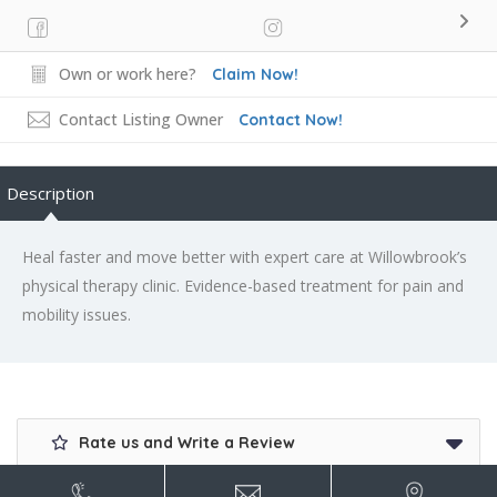
Own or work here?
Claim Now!
Contact Listing Owner
Contact Now!
Description
Heal faster and move better with expert care at Willowbrook’s
physical therapy clinic. Evidence-based treatment for pain and
mobility issues.
Rate us and Write a Review