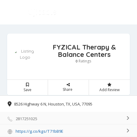
FYZICAL Therapy &
Balance Centers
Ratings
0
Share
Save
Add Review
8526 Highway 6 N, Houston, TX, USA, 77095
2817251025
https://g.co/kgs/T71bB9E