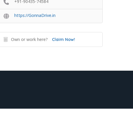
+91-90435-74584
https://GonnaDrive.in
Own or work here?
Claim Now!