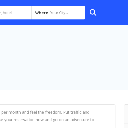
Your City...
Where
e
0 per month and feel the freedom. Put traffic and
e your reservation now and go on an adventure to