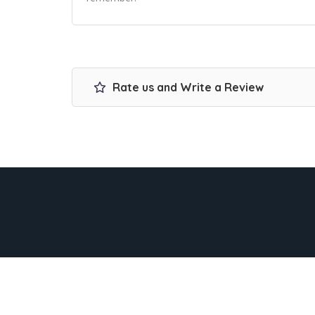
Rate us and Write a Review