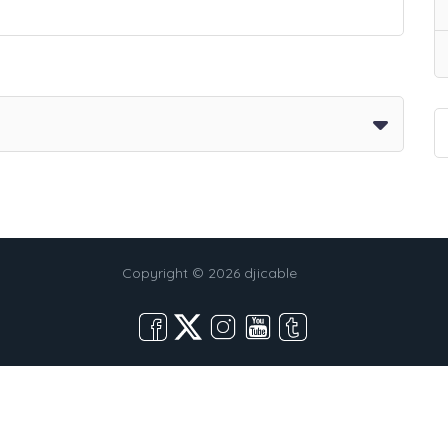
Copyright © 2026 djicable