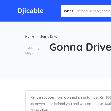
What
Home
Gonna Drive
Gonna Driv
Rent a scooter from Gonnadrive.in for just Rs. 10
inconvenience behind you and welcome ease. Mak
remember!