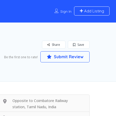
Add Listing
Sign In
Share
Save
Submit Review
Be the first one to rate!
Opposite to Coimbatore Railway
station, Tamil Nadu, India