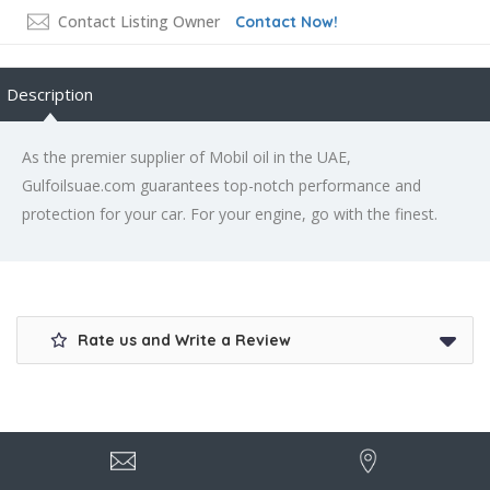
Contact Listing Owner
Contact Now!
Description
As the premier supplier of Mobil oil in the UAE,
Gulfoilsuae.com guarantees top-notch performance and
protection for your car. For your engine, go with the finest.
Rate us and Write a Review