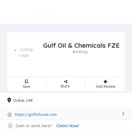
Gulf Oil & Chemicals FZE
Ratings
0
Share
Save
Add Review
Dubai, UAE
https://gulfoilsuae.com
Own or work here?
Claim Now!