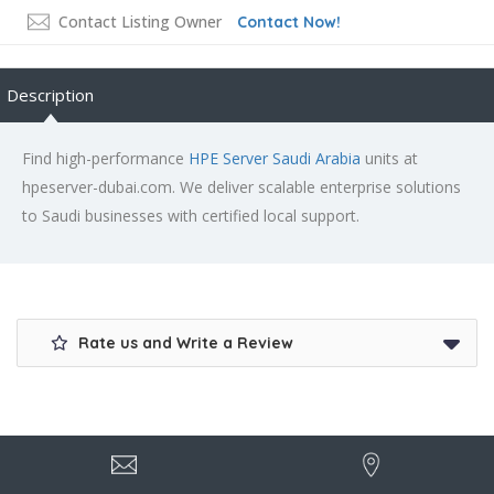
Contact Listing Owner
Contact Now!
Description
Find high-performance
HPE Server Saudi Arabia
units at
hpeserver-dubai.com. We deliver scalable enterprise solutions
to Saudi businesses with certified local support.
Rate us and Write a Review