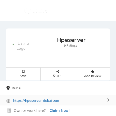
Hpeserver
Ratings
0
Share
Save
Add Review
Dubai
https://hpeserver-dubai.com
Own or work here?
Claim Now!