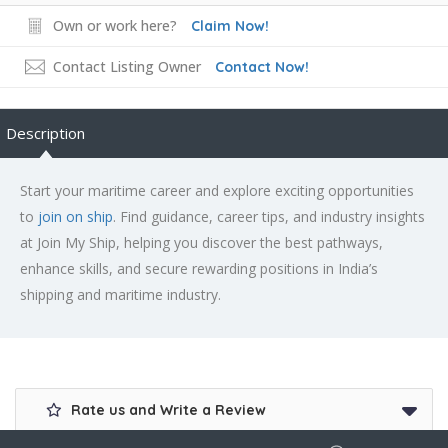
Own or work here?
Claim Now!
Contact Listing Owner
Contact Now!
Description
Start your maritime career and explore exciting opportunities
to
join on ship
. Find guidance, career tips, and industry insights
at Join My Ship, helping you discover the best pathways,
enhance skills, and secure rewarding positions in India’s
shipping and maritime industry.
Rate us and Write a Review