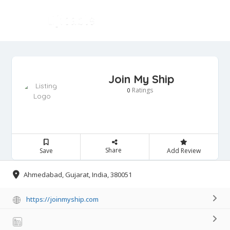
Join My Ship
Ratings
0
Share
Save
Add Review
Ahmedabad, Gujarat, India, 380051
https://joinmyship.com