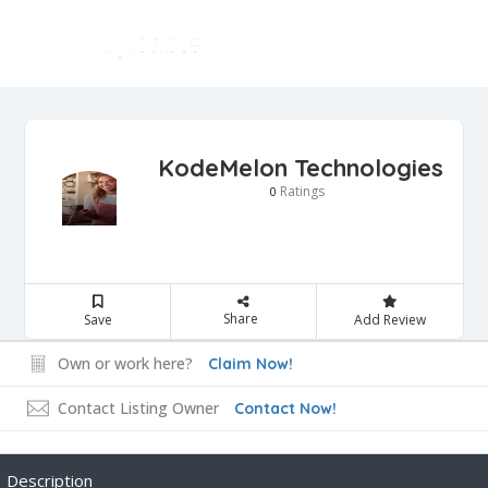
KodeMelon Technologies
Ratings
0
Share
Save
Add Review
Own or work here?
Claim Now!
Contact Listing Owner
Contact Now!
Description