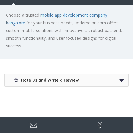
Choose a trusted
mobile app development company
bangalore
for your business needs, kodemelon.com offers
custom mobile solutions with innovative UI, robust backend,
smooth functionality, and user focused designs for digital
success.
Rate us and Write a Review