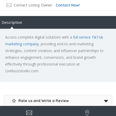
Contact Listing Owner
Contact Now!
Description
Access complete digital solutions with a
full service TikTok
marketing company
, providing end-to-end marketing
strategies, content creation, and influencer partnerships to
enhance engagement, conversions, and brand growth
effectively through professional execution at
Livebuzzstudio.com.
Rate us and Write a Review