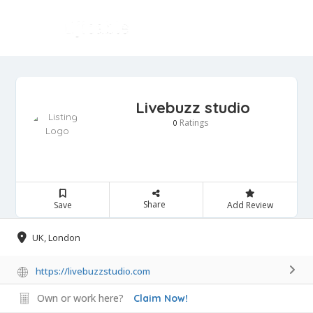
Livebuzz studio
Ratings
0
Share
Save
Add Review
UK, London
https://livebuzzstudio.com
Own or work here?
Claim Now!