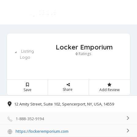
Locker Emporium
Ratings
0
Share
Save
Add Review
12 Amity Street, Suite 102, Spencerport, NY, USA, 14559
1-888-352-9194
https://lockeremporium.com