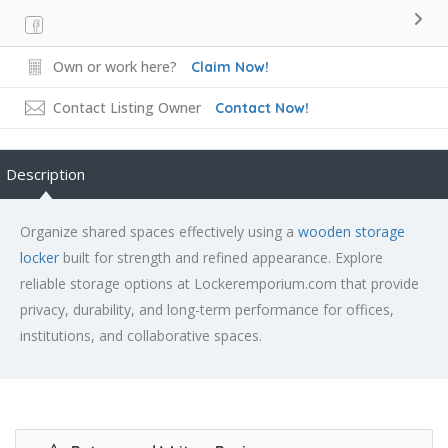
Own or work here?
Claim Now!
Contact Listing Owner
Contact Now!
Description
Organize shared spaces effectively using a
wooden storage
locker
built for strength and refined appearance. Explore
reliable storage options at Lockeremporium.com that provide
privacy, durability, and long-term performance for offices,
institutions, and collaborative spaces.