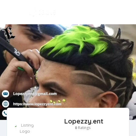
Lopezzy.ent
Ratings
0