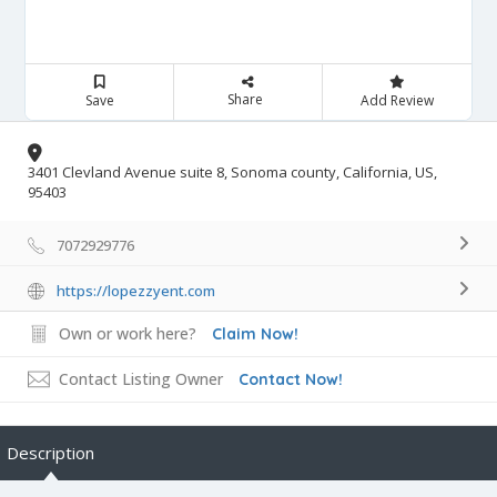
Share
Save
Add Review
3401 Clevland Avenue suite 8, Sonoma county, California, US,
95403
7072929776
https://lopezzyent.com
Own or work here?
Claim Now!
Contact Listing Owner
Contact Now!
Description