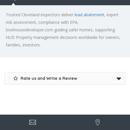
Trusted Cleveland inspectors deliver
lead abatement
, expert
risk assessment, compliance with EPA,
lovehousedeveloper.com guiding safer homes, supporting
HUD Property management decisions worldwide for owners,
families, investors.
Rate us and Write a Review