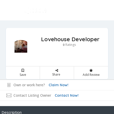
Lovehouse Developer
Ratings
0
Share
Save
Add Review
Own or work here?
Claim Now!
Contact Listing Owner
Contact Now!
Description