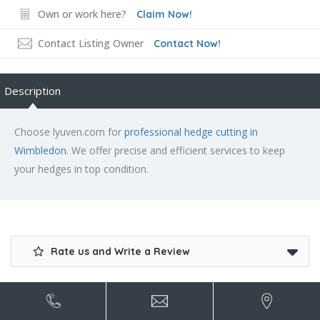
Own or work here?
Claim Now!
Contact Listing Owner
Contact Now!
Description
Choose lyuven.com for
professional hedge cutting in
Wimbledon
. We offer precise and efficient services to keep
your hedges in top condition.
Rate us and Write a Review