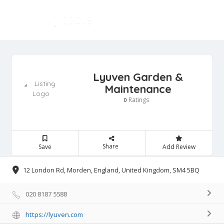
Lyuven Garden &
Maintenance
Ratings
0
Share
Save
Add Review
12 London Rd, Morden, England, United Kingdom, SM4 5BQ
020 8187 5588
https://lyuven.com