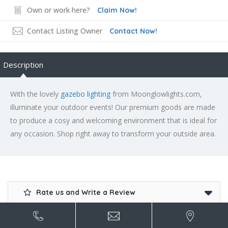
Own or work here?
Claim Now!
Contact Listing Owner
Contact Now!
Description
With the lovely
gazebo lighting
from Moonglowlights.com,
illuminate your outdoor events! Our premium goods are made
to produce a cosy and welcoming environment that is ideal for
any occasion. Shop right away to transform your outside area.
Rate us and Write a Review