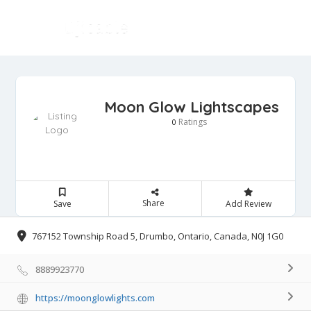
Moon Glow Lightscapes
Ratings
0
Share
Save
Add Review
767152 Township Road 5, Drumbo, Ontario, Canada, N0J 1G0
8889923770
https://moonglowlights.com