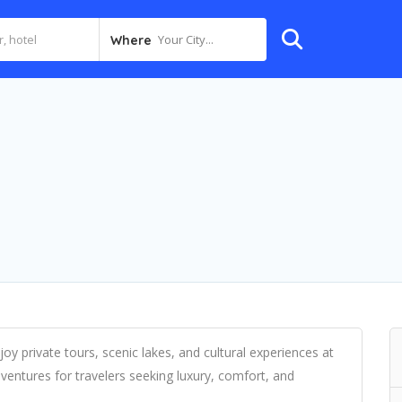
Your City...
Where
oy private tours, scenic lakes, and cultural experiences at
ventures for travelers seeking luxury, comfort, and