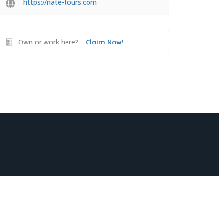
https://nate-tours.com
Own or work here?
Claim Now!