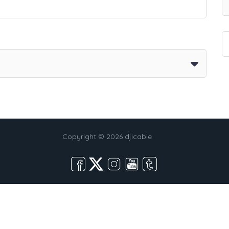
Copyright © 2026 djicable