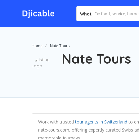
What
Home
Nate Tours
Nate Tours
Work with trusted
tour agents in Switzerland
to enj
nate-tours.com, offering expertly curated Swiss ad
memorable journeys.