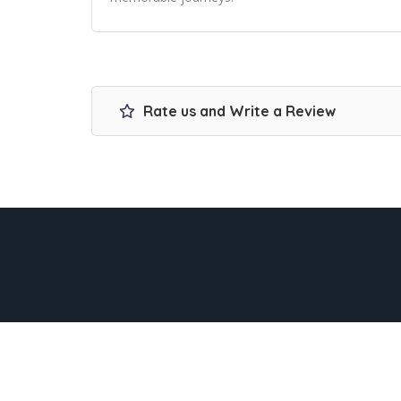
Rate us and Write a Review