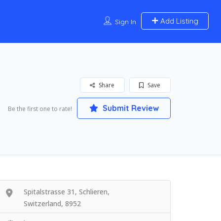
Add Listing
Sign In
Share
Save
Submit Review
Be the first one to rate!
Spitalstrasse 31, Schlieren,
Switzerland, 8952