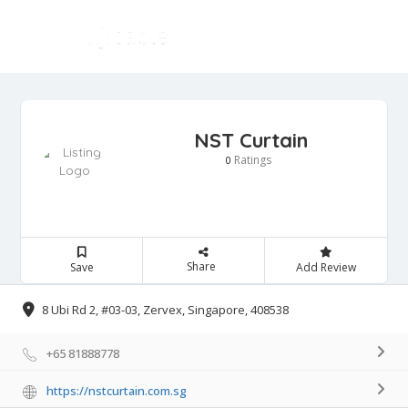
NST Curtain
Ratings
0
Share
Save
Add Review
8 Ubi Rd 2, #03-03, Zervex, Singapore, 408538
+65 81888778
https://nstcurtain.com.sg