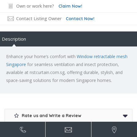
Own or work here?
Claim Now!
Contact Listing Owner
Contact Now!
Description
Enhance your home’s comfort with
Window retractable mesh
Singapore
for seamless ventilation and insect protection,
available at nstcurtain.com.sg, offering durable, stylish, and
space-saving solutions for modern Singapore homes.
Rate us and Write a Review