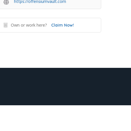
https://offensiumvault.com
Own or work here?
Claim Now!