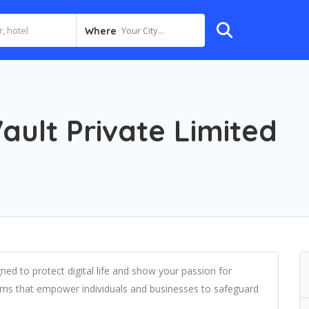
Your City...
Where
ault Private Limited
ned to protect digital life and show your passion for
tems that empower individuals and businesses to safeguard