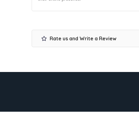
Rate us and Write a Review