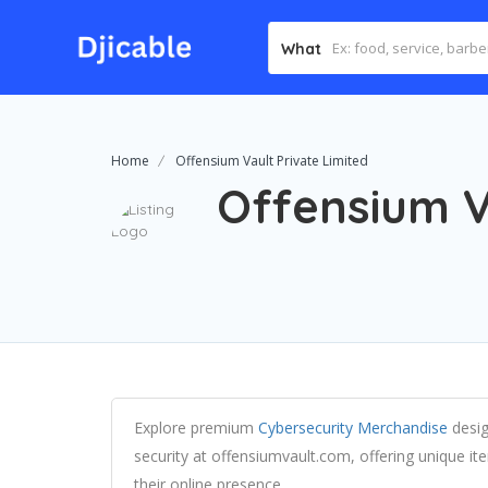
What
Home
Offensium Vault Private Limited
Offensium V
Explore premium
Cybersecurity Merchandise
desig
security at offensiumvault.com, offering unique i
their online presence.