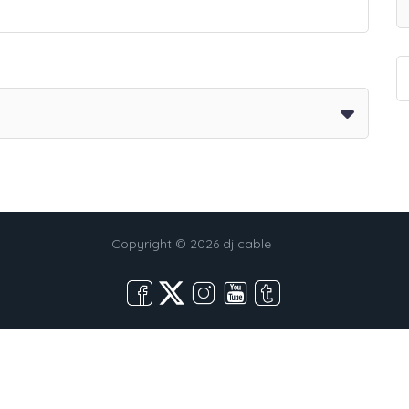
Copyright © 2026 djicable