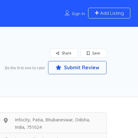
Add Listing
Sign In
Share
Save
Submit Review
Be the first one to rate!
Infocity, Patia, Bhubaneswar, Odisha,
India, 751024