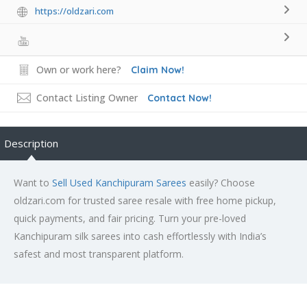
https://oldzari.com
Own or work here?
Claim Now!
Contact Listing Owner
Contact Now!
Description
Want to
Sell Used Kanchipuram Sarees
easily? Choose
oldzari.com for trusted saree resale with free home pickup,
quick payments, and fair pricing. Turn your pre-loved
Kanchipuram silk sarees into cash effortlessly with India’s
safest and most transparent platform.