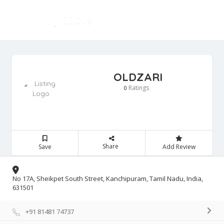
OLDZARI
Ratings
0
Share
Save
Add Review
No 17A, Sheikpet South Street, Kanchipuram, Tamil Nadu, India,
631501
+91 81481 74737