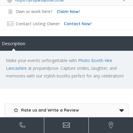
https://propandpose.co.uk
Own or work here?
Claim Now!
Contact Listing Owner
Contact Now!
Description
Make your events unforgettable with
Photo Booth Hire
Lancashire
at propandpose. Capture smiles, laughter, and
memories with our stylish booths perfect for any celebration!
Rate us and Write a Review