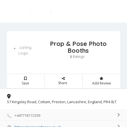
Prop & Pose Photo
Booths
Ratings
0
Share
Save
Add Review
57 Kingsley Road, Cottam, Preston, Lancashire, England, PR4 0LT
+447718172339