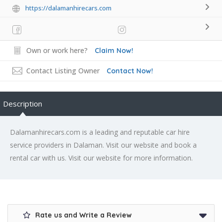
https://dalamanhirecars.com
Own or work here?
Claim Now!
Contact Listing Owner
Contact Now!
Description
Dalamanhirecars.com is a leading and reputable car hire
service providers in Dalaman. Visit our website and book a
rental car with us. Visit our website for more information.
Rate us and Write a Review