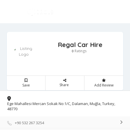
Regal Car Hire
Ratings
0
Share
Save
Add Review
Ege Mahallesi Mercan Sokak No:1/C, Dalaman, Muğla, Turkey,
48770
+90 532 267 3254