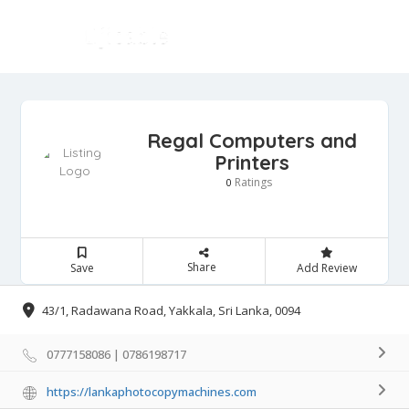
Regal Computers and
Printers
Ratings
0
Share
Save
Add Review
43/1, Radawana Road, Yakkala, Sri Lanka, 0094
0777158086 | 0786198717
https://lankaphotocopymachines.com