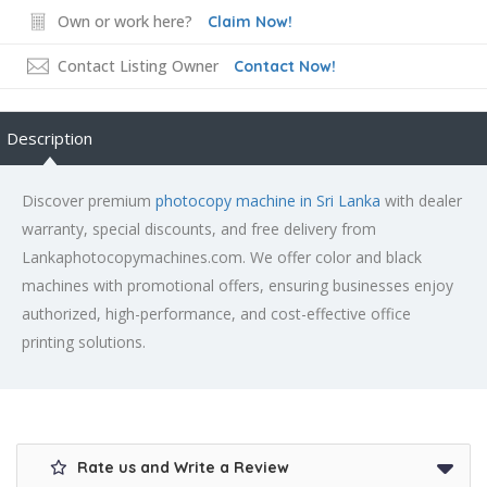
Own or work here?
Claim Now!
Contact Listing Owner
Contact Now!
Description
Discover premium
photocopy machine in Sri Lanka
with dealer
warranty, special discounts, and free delivery from
Lankaphotocopymachines.com. We offer color and black
machines with promotional offers, ensuring businesses enjoy
authorized, high-performance, and cost-effective office
printing solutions.
Rate us and Write a Review