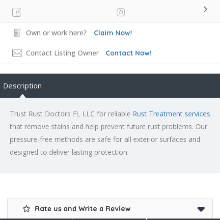
Own or work here?
Claim Now!
Contact Listing Owner
Contact Now!
Description
Trust Rust Doctors FL LLC for reliable
Rust Treatment services
that remove stains and help prevent future rust problems. Our
pressure-free methods are safe for all exterior surfaces and
designed to deliver lasting protection.
Rate us and Write a Review