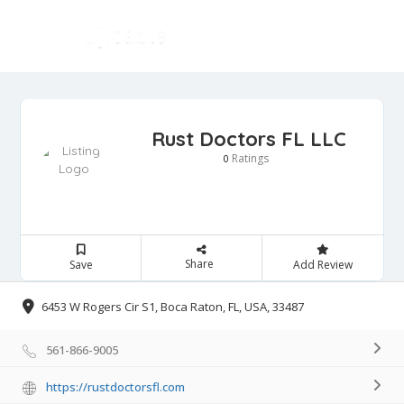
Rust Doctors FL LLC
Ratings
0
Share
Save
Add Review
6453 W Rogers Cir S1, Boca Raton, FL, USA, 33487
561-866-9005
https://rustdoctorsfl.com