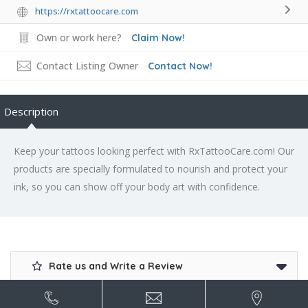
https://rxtattoocare.com
Own or work here?
Claim Now!
Contact Listing Owner
Contact Now!
Description
Keep your tattoos looking perfect with RxTattooCare.com! Our
products are specially formulated to nourish and protect your
ink, so you can show off your body art with confidence.
Rate us and Write a Review