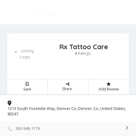
Rx Tattoo Care
Ratings
0
Share
Save
Add Review
1213 South Yosemite Way, Denver Co, Denver, Co, United States,
80247
303-949-1179