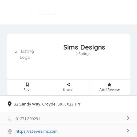
Sims Designs
Ratings
0
Share
Save
Add Review
32 Sandy Way, Croyde, UK, EX33 1PP
01271 890291
https://stevesims.com