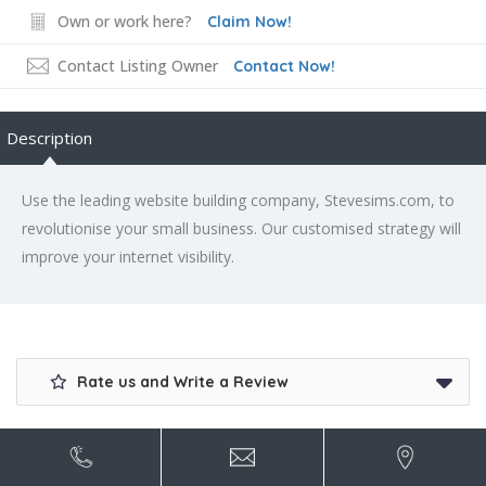
Own or work here?
Claim Now!
Contact Listing Owner
Contact Now!
Description
Use the leading website building company, Stevesims.com, to
revolutionise your small business. Our customised strategy will
improve your internet visibility.
Rate us and Write a Review