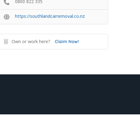
0800 822 335
https://southlandcarremoval.co.nz
Own or work here?
Claim Now!