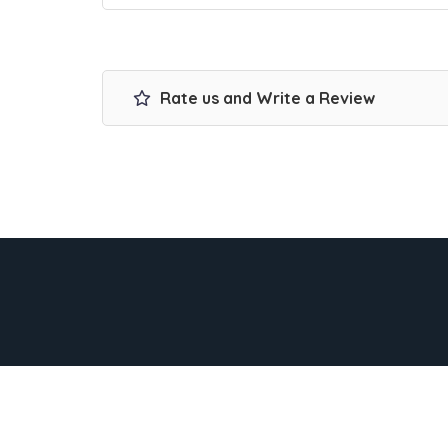
Rate us and Write a Review