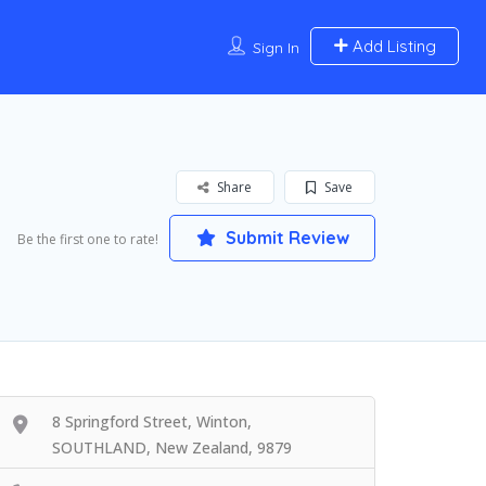
Add Listing
Sign In
Share
Save
Submit Review
Be the first one to rate!
8 Springford Street, Winton,
SOUTHLAND, New Zealand, 9879