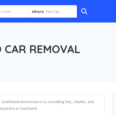
Your City...
Where
 CAR REMOVAL
 southlandcarremoval.co.nz, providing fast, reliable, and
anywhere in Southland.