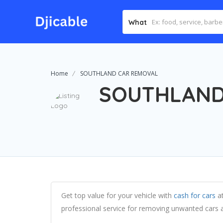
What
Home
SOUTHLAND CAR REMOVAL
SOUTHLAND
Get top value for your vehicle with
cash for cars
at
professional service for removing unwanted cars 