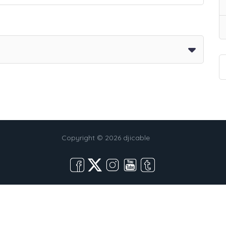
Copyright © 2026 djicable