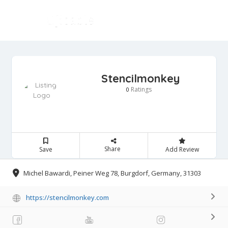
Stencilmonkey
Ratings
0
Share
Save
Add Review
Michel Bawardi, Peiner Weg 78, Burgdorf, Germany, 31303
https://stencilmonkey.com