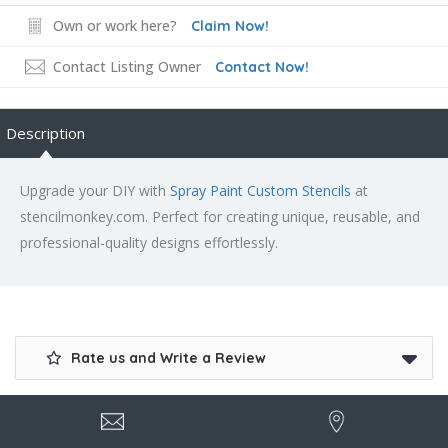
Own or work here?
Claim Now!
Contact Listing Owner
Contact Now!
Description
Upgrade your DIY with
Spray Paint Custom Stencils
at
stencilmonkey.com. Perfect for creating unique, reusable, and
professional-quality designs effortlessly.
Rate us and Write a Review