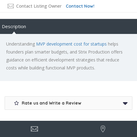
Contact Listing Owner
Contact Now!
Description
Understanding
MVP development cost for startups
helps
founders plan smarter budgets, and Strix Production offers
guidance on efficient development strategies that reduce
costs while building functional MVP products.
Rate us and Write a Review