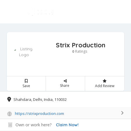
Strix Production
Ratings
0
Share
Save
Add Review
Shahdara, Delhi, India, 110032
https://strixproduction.com
Own or work here?
Claim Now!