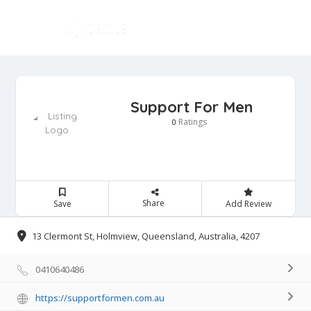
Support For Men
Ratings
0
Share
Save
Add Review
13 Clermont St, Holmview, Queensland, Australia, 4207
0410640486
https://supportformen.com.au