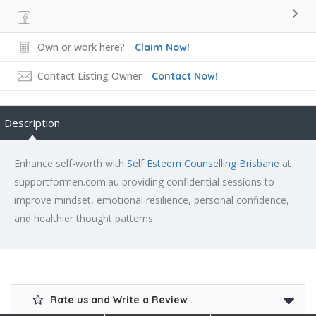
Own or work here?
Claim Now!
Contact Listing Owner
Contact Now!
Description
Enhance self-worth with
Self Esteem Counselling Brisbane
at
supportformen.com.au providing confidential sessions to
improve mindset, emotional resilience, personal confidence,
and healthier thought patterns.
Rate us and Write a Review