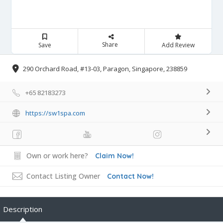
Share
Save
Add Review
290 Orchard Road, #13-03, Paragon, Singapore, 238859
+65 82183273
https://sw1spa.com
Own or work here?
Claim Now!
Contact Listing Owner
Contact Now!
Description