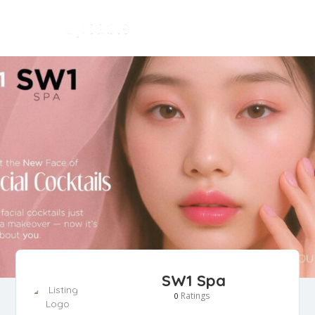
SW1 Spa
Ratings
0