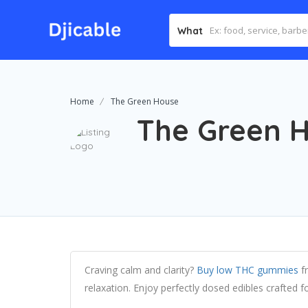
What
Home
The Green House
The Green 
Craving calm and clarity?
Buy low THC gummies
fr
relaxation. Enjoy perfectly dosed edibles crafted fo