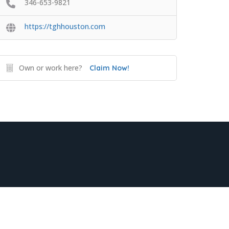
346-653-9821
https://tghhouston.com
Own or work here?
Claim Now!