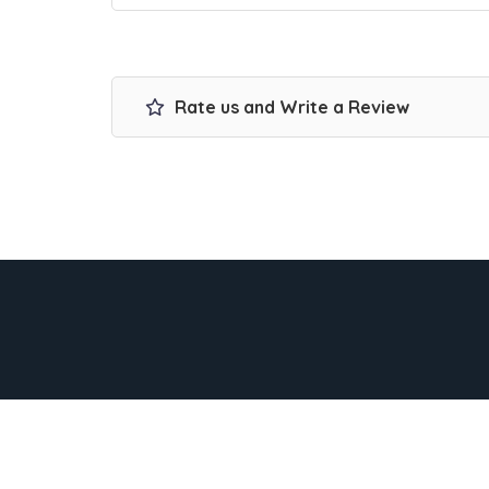
Rate us and Write a Review