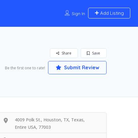
Add Listing
Sign In
Share
Save
Submit Review
Be the first one to rate!
4009 Polk St., Houston, TX, Texas,
Entire USA, 77003