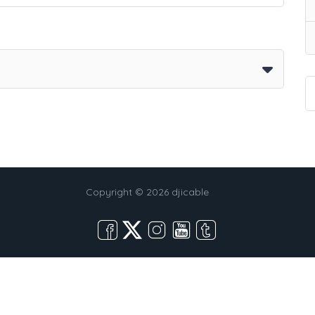
Copyright © 2026 djicable