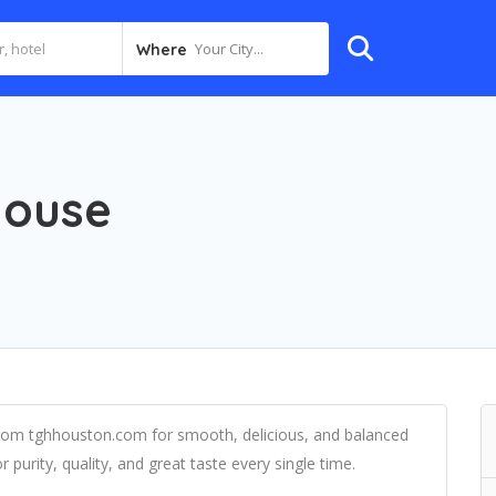
Your City...
Where
House
om tghhouston.com for smooth, delicious, and balanced
r purity, quality, and great taste every single time.