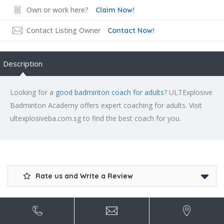
Own or work here?
Claim Now!
Contact Listing Owner
Contact Now!
Description
Looking for a
good badminton coach for adults
? ULTExplosive
Badminton Academy offers expert coaching for adults. Visit
ultexplosiveba.com.sg to find the best coach for you.
Rate us and Write a Review