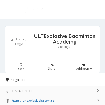
ULTExplosive Badminton
Academy
Ratings
0
Share
Save
Add Review
Singapore
+65 8630 9833
https://ultexplosiveba.com.sg