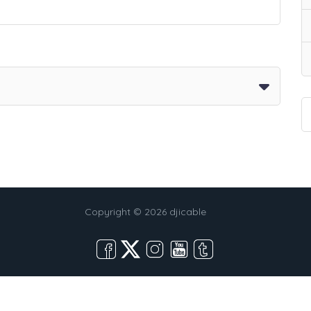
Copyright © 2026 djicable