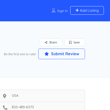
Add Listing
Sign In
Share
Save
Submit Review
Be the first one to rate!
USA
833-489-6373