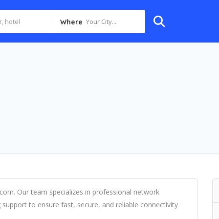
Your City...
Where
.com. Our team specializes in professional network
 support to ensure fast, secure, and reliable connectivity