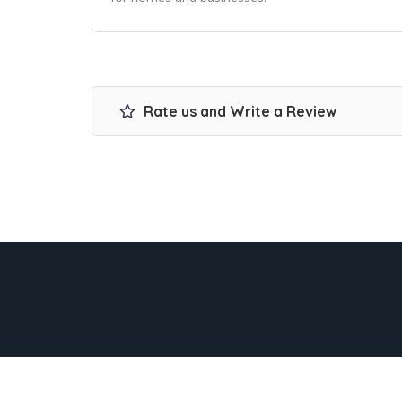
Rate us and Write a Review