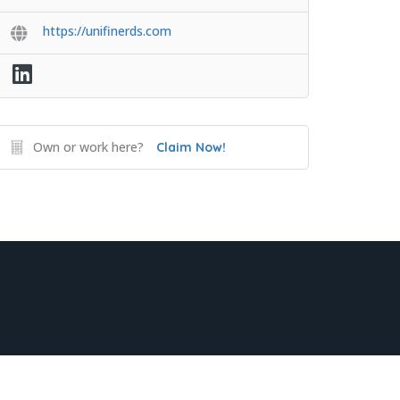
https://unifinerds.com
Own or work here?
Claim Now!