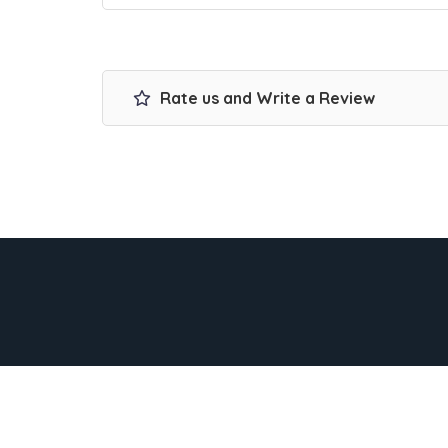
Rate us and Write a Review