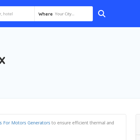
Your City...
Where
x
als For Motors Generators
to ensure efficient thermal and