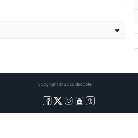
Copyright © 2026 djicable