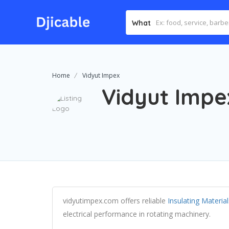
What
Home
Vidyut Impex
Vidyut Impe
vidyutimpex.com offers reliable
Insulating Materi
electrical performance in rotating machinery.