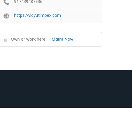
917439487936
https://vidyutimpex.com
Own or work here?
Claim Now!