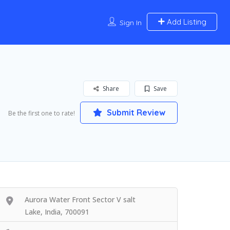
Add Listing
Sign In
Share
Save
Submit Review
Be the first one to rate!
Aurora Water Front Sector V salt
Lake, India, 700091