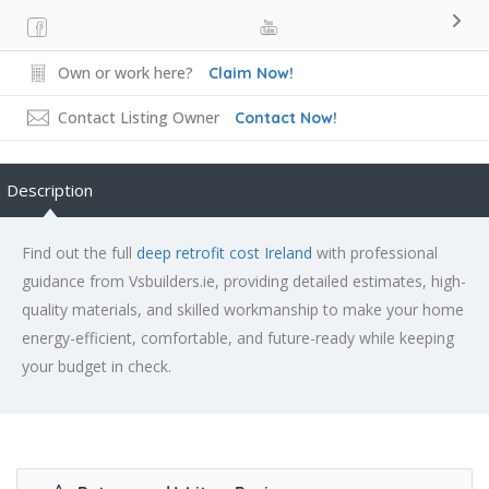
Own or work here?
Claim Now!
Contact Listing Owner
Contact Now!
Description
Find out the full
deep retrofit cost Ireland
with professional
guidance from Vsbuilders.ie, providing detailed estimates, high-
quality materials, and skilled workmanship to make your home
energy-efficient, comfortable, and future-ready while keeping
your budget in check.