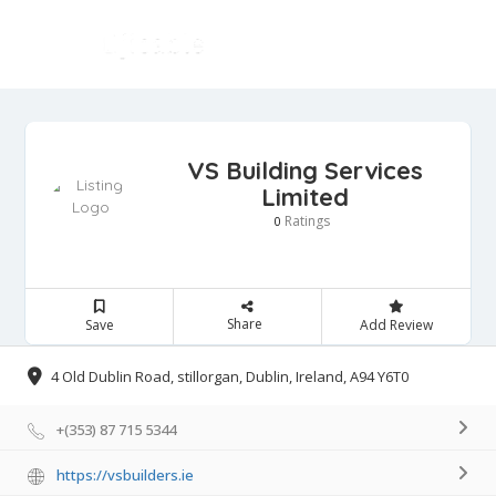
VS Building Services
Limited
Ratings
0
Share
Save
Add Review
4 Old Dublin Road, stillorgan, Dublin, Ireland, A94 Y6T0
+(353) 87 715 5344
https://vsbuilders.ie